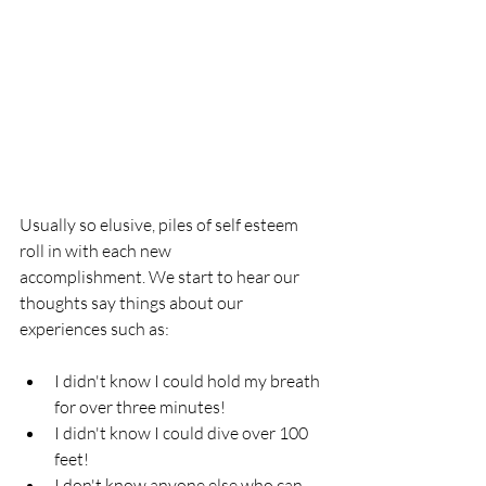
Usually so elusive, piles of self esteem 
roll in with each new 
accomplishment. We start to hear our 
thoughts say things about our 
experiences such as:
I didn't know I could hold my breath 
for over three minutes! 
I didn't know I could dive over 100 
feet! 
I don't know anyone else who can 