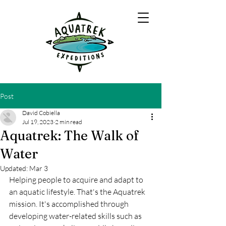
Post
David Cobiella
Jul 19, 2023
2 min read
Aquatrek: The Walk of
Water
Updated:
Mar 3
Helping people to acquire and adapt to 
an aquatic lifestyle. That's the Aquatrek 
mission. It's accomplished through 
developing water-related skills such as 