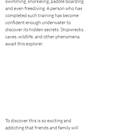
swimming, snorkeling, paddle boarding 
and even freediving. A person who has 
completed such training has become 
confident enough underwater to 
discover its hidden secrets. Shipwrecks, 
caves, wildlife, and other phenomena 
await this explorer. 
To discover this is so exciting and 
addicting that friends and family will 