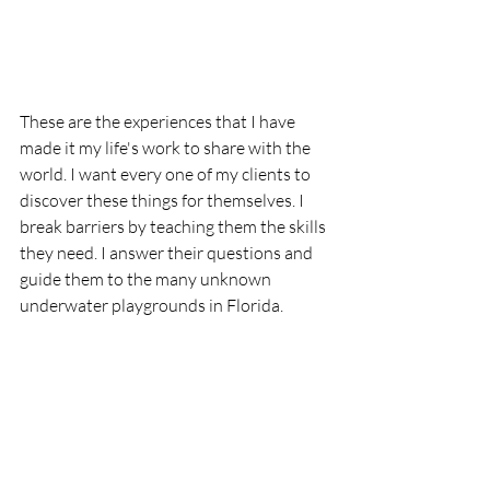
These are the experiences that I have 
made it my life's work to share with the 
world. I want every one of my clients to 
discover these things for themselves. I 
break barriers by teaching them the skills 
they need. I answer their questions and 
guide them to the many unknown 
underwater playgrounds in Florida. 