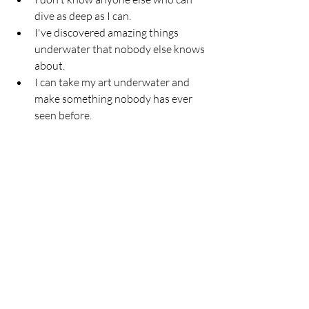
dive as deep as I can.
I've discovered amazing things 
underwater that nobody else knows 
about.
I can take my art underwater and 
make something nobody has ever 
seen before.