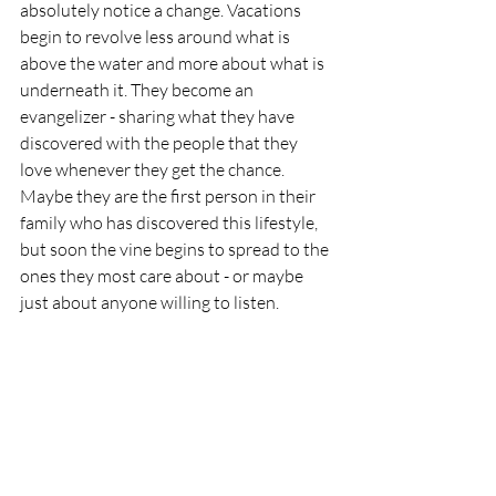
absolutely notice a change. Vacations 
begin to revolve less around what is 
above the water and more about what is 
underneath it. They become an 
evangelizer - sharing what they have 
discovered with the people that they 
love whenever they get the chance. 
Maybe they are the first person in their 
family who has discovered this lifestyle, 
but soon the vine begins to spread to the 
ones they most care about - or maybe 
just about anyone willing to listen.