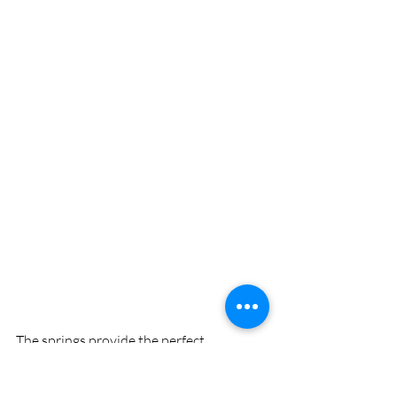
The springs provide the perfect 
workshop for uninterrupted skill 
development with clear water and calm 