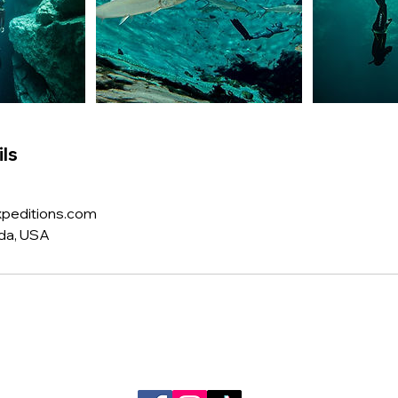
ls
peditions.com
ida, USA