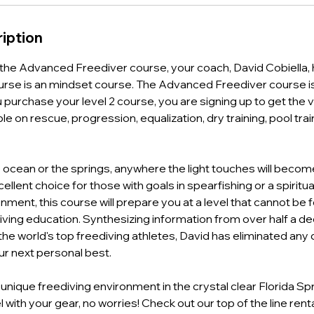
iption
he Advanced Freediver course, your coach, David Cobiella, h
rse is an mindset course. The Advanced Freediver course is 
purchase your level 2 course, you are signing up to get the 
le on rescue, progression, equalization, dry training, pool trai
he ocean or the springs, anywhere the light touches will bec
ellent choice for those with goals in spearfishing or a spiritu
ment, this course will prepare you at a level that cannot be 
ving education. Synthesizing information from over half a d
 the world's top freediving athletes, David has eliminated an
ur next personal best.
nique freediving environment in the crystal clear Florida Spr
l with your gear, no worries! Check out our top of the line renta