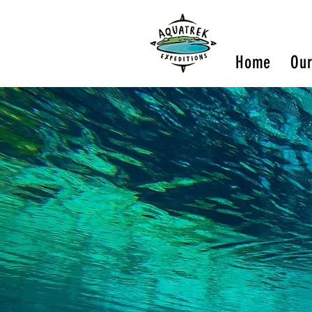
Home
Our