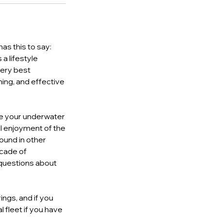
as this to say:
a lifestyle
very best
ning, and effective
ome your underwater
al enjoyment of the
found in other
ecade of
y questions about
ings, and if you
l fleet if you have