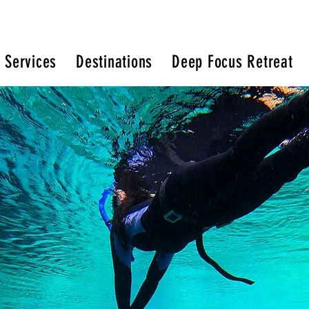
 Services
Destinations
Deep Focus Retreat