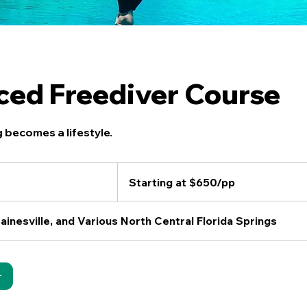
ed Freediver Course
 becomes a lifestyle.
Starting
at
Starting at $650/pp
$650/pp
ainesville, and Various North Central Florida Springs
r