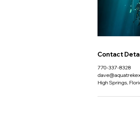
Contact Detai
770-337-8328
dave@aquatrekex
High Springs, Flor