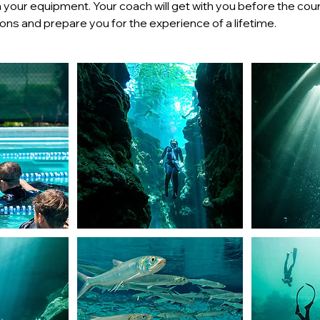
ith your equipment. Your coach will get with you before the co
ns and prepare you for the experience of a lifetime.