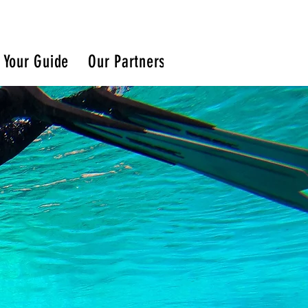
Your Guide
Our Partners
Blog
Snorkeling 