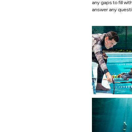
any gaps to fill w
answer any questio