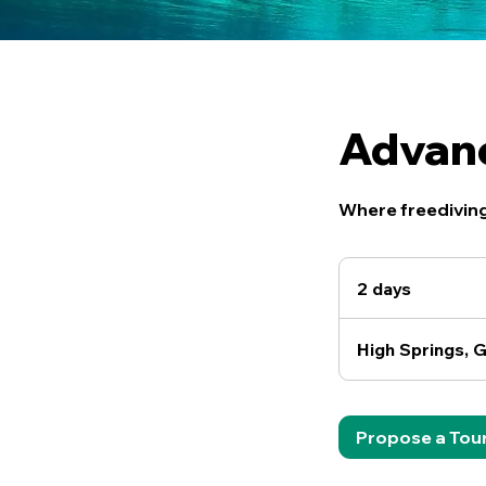
Advanc
Where freediving
2 days
2
d
a
High Springs, G
y
s
Propose a Tou