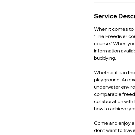
Service Descr
When it comes to t
"The Freediver cou
course." When you 
information availab
buddying.
Whether it is in t
playground. An exc
underwater environ
comparable freedi
collaboration with
how to achieve yo
Come and enjoy a u
don't want to trave