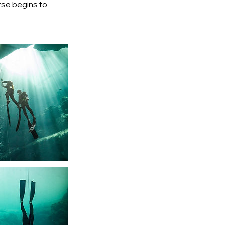
urse begins to